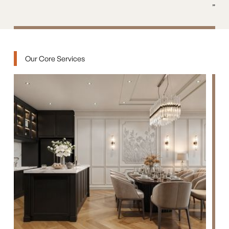
”
Our Core Services