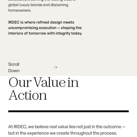
global luxury brands and discerning
homeowners.
IRDEC is where refined design meets
uncompromising execution — shaping the
interiors of tomorrow with integrity today.
Scroll Down
Scroll
Down
Our Value in
Action
At IRDEC, we believe real value lies not just in the outcome —
but in the experience we create throughout the process.