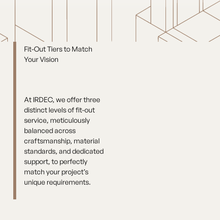
Fit-Out Tiers to Match
Your Vision
At IRDEC, we offer three
distinct levels of fit-out
service, meticulously
balanced across
craftsmanship, material
standards, and dedicated
support, to perfectly
match your project’s
unique requirements.