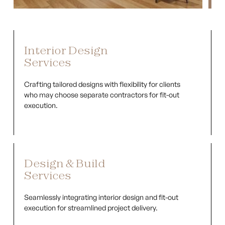
Interior Design
Services
Crafting tailored designs with flexibility for clients
who may choose separate contractors for fit-out
execution.
Design & Build
Services
Seamlessly integrating interior design and fit-out
execution for streamlined project delivery.