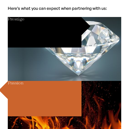
Here’s what you can expect when partnering with us:
Prestige
Passion