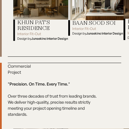
KHUN PAT'S
BAAN SOOD SOI
RESIDENCE
Interior Fit-Out
Design by
Junsekino Interior Design
Interior Fit-Out
Baan Sood Soi
Design by
Junsekino Interior Design
Kh
Khun Pat's Residence
Commercial
Project
"Precision. On Time. Every Time."
Over three decades of trust from leading brands.
We deliver high-quality, precise results strictly
meeting your project opening timeline and
standards.