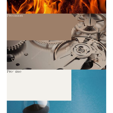
Precision
Promise