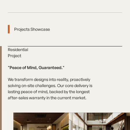
Projects Showcase
Residential
Project
"Peace of Mind, Guaranteed."
We transform designs into reality, proactively
solving on-site challenges. Our core delivery is
lasting peace of mind, backed by the longest
after-sales warranty in the current market.