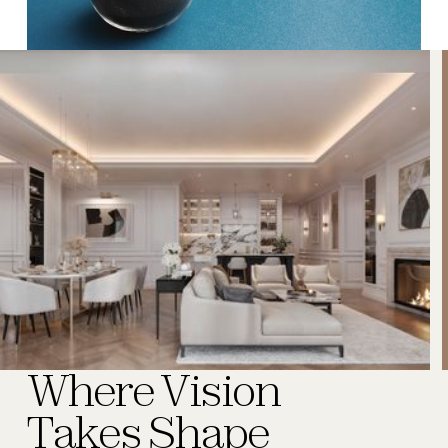
Where Vision
Takes Shape