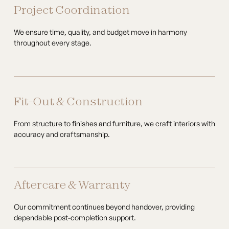
Project Coordination
We ensure time, quality, and budget move in harmony
throughout every stage.
Fit-Out & Construction
From structure to finishes and furniture, we craft interiors with
accuracy and craftsmanship.
Aftercare & Warranty
Our commitment continues beyond handover, providing
dependable post-completion support.