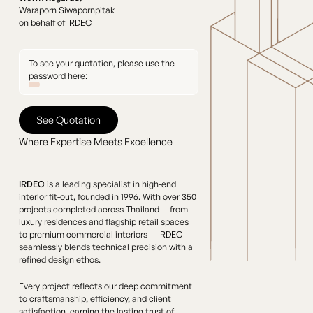
Waraporn Siwapornpitak
on behalf of IRDEC
To see your quotation, please use the
password here:
See Quotation
See Quotation
Where Expertise Meets Excellence
IRDEC
is a leading specialist in high-end
interior fit-out, founded in 1996. With over 350
projects completed across Thailand — from
luxury residences and flagship retail spaces
to premium commercial interiors — IRDEC
seamlessly blends technical precision with a
refined design ethos.
Every project reflects our deep commitment
to craftsmanship, efficiency, and client
satisfaction, earning the lasting trust of