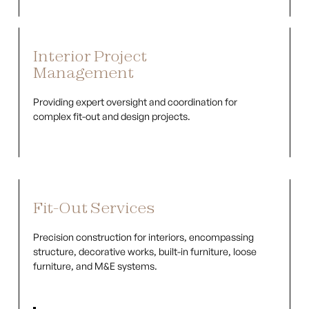
Interior Project
Management
Providing expert oversight and coordination for
complex fit-out and design projects.
Fit-Out Services
Precision construction for interiors, encompassing
structure, decorative works, built-in furniture, loose
furniture, and M&E systems.