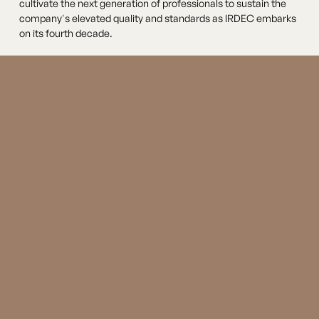
cultivate the next generation of professionals to sustain the
company's elevated quality and standards as IRDEC embarks
on its fourth decade.