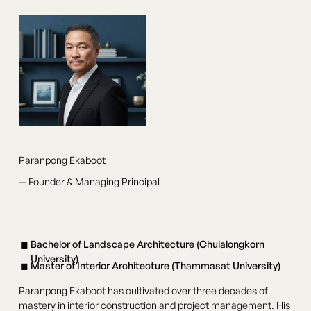
Paranpong Ekaboot
— Founder & Managing Principal
Bachelor of Landscape Architecture (Chulalongkorn
University)
Master of Interior Architecture (Thammasat University)
Paranpong Ekaboot has cultivated over three decades of
mastery in interior construction and project management. His