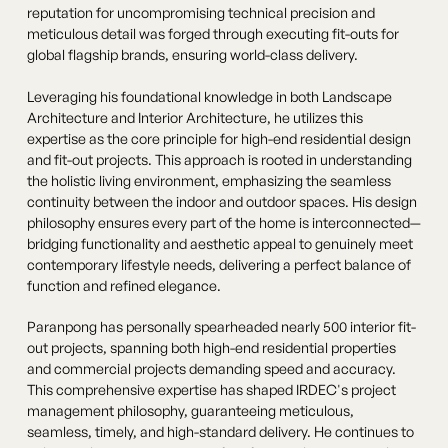
reputation for uncompromising technical precision and
meticulous detail was forged through executing fit-outs for
global flagship brands, ensuring world-class delivery.
Leveraging his foundational knowledge in both Landscape
Architecture and Interior Architecture, he utilizes this
expertise as the core principle for high-end residential design
and fit-out projects. This approach is rooted in understanding
the holistic living environment, emphasizing the seamless
continuity between the indoor and outdoor spaces. His design
philosophy ensures every part of the home is interconnected—
bridging functionality and aesthetic appeal to genuinely meet
contemporary lifestyle needs, delivering a perfect balance of
function and refined elegance.
Paranpong has personally spearheaded nearly 500 interior fit-
out projects, spanning both high-end residential properties
and commercial projects demanding speed and accuracy.
This comprehensive expertise has shaped IRDEC's project
management philosophy, guaranteeing meticulous,
seamless, timely, and high-standard delivery. He continues to