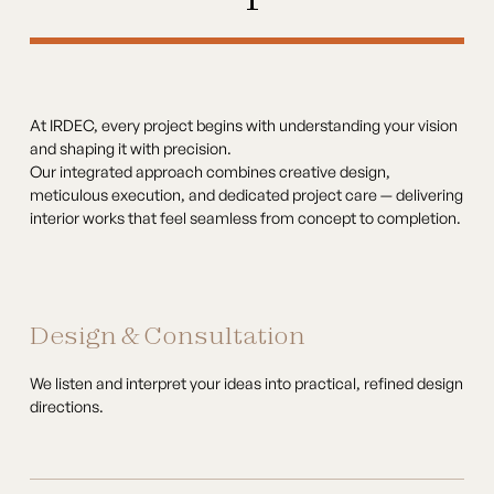
At IRDEC, every project begins with understanding your vision
and shaping it with precision.
Our integrated approach combines creative design,
meticulous execution, and dedicated project care — delivering
interior works that feel seamless from concept to completion.
Design & Consultation
We listen and interpret your ideas into practical, refined design
directions.