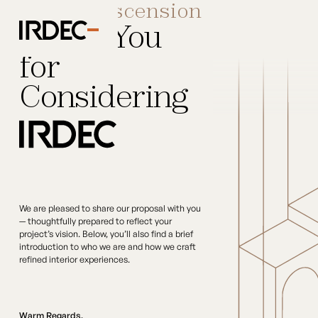
Dear
Hairscension
Thank You
for
Considering
We are pleased to share our proposal with you
— thoughtfully prepared to reflect your
project’s vision. Below, you’ll also find a brief
introduction to who we are and how we craft
refined interior experiences.
Warm Regards,