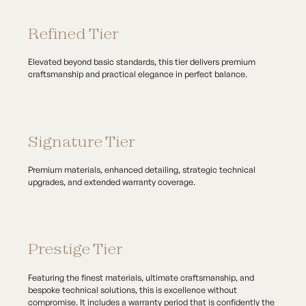
Refined Tier
Elevated beyond basic standards, this tier delivers premium
craftsmanship and practical elegance in perfect balance.
Signature Tier
Premium materials, enhanced detailing, strategic technical
upgrades, and extended warranty coverage.
Prestige Tier
Featuring the finest materials, ultimate craftsmanship, and
bespoke technical solutions, this is excellence without
compromise. It includes a warranty period that is confidently the