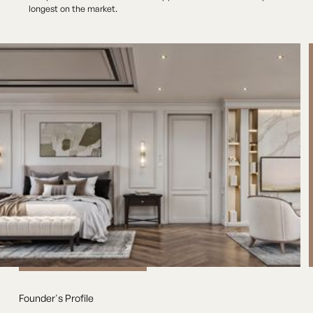
longest on the market.
Founder's Profile