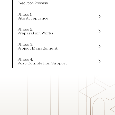
Execution Process
Phase 1:
Site Acceptance
Phase 2:
Preparation Works
Phase 3:
Project Management
Phase 4:
Post-Completion Support