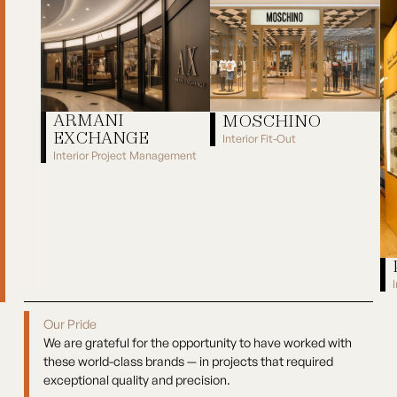
ARMANI
MOSCHINO
EXCHANGE
Interior Fit-Out
Interior Project Management
Moschino
Armani Exchange
Pa
Our Pride
We are grateful for the opportunity to have worked with
these world-class brands — in projects that required
exceptional quality and precision.