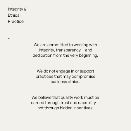
Integrity &
Ethical
Practice
“
We are committed to working with
integrity, transparency, and
dedication from the very beginning.
We do not engage in or support
practices that may compromise
business ethics.
We believe that quality work must be
earned through trust and capability —
not through hidden incentives.