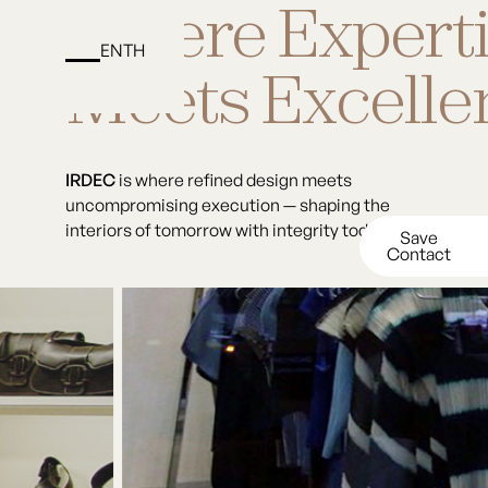
Where Expert
EN
TH
Matika Khatti
Meets Excelle
IRDEC
is
where
refined
design
meets
uncompromising
execution
—
shaping
the
interiors
of
tomorrow
with
integrity
today.
Save
Contact