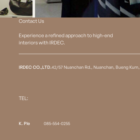
Contact Us
Experience a refined approach to high-end
interiors with IRDEC.
IRDEC CO.,LTD.
42/57 Nuanchan Rd., Nuanchan, Bueng Kum,
TEL:
K. Ple
085-554-0255