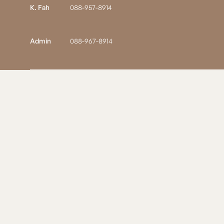
K. Fah
088-957-8914
Admin
088-967-8914