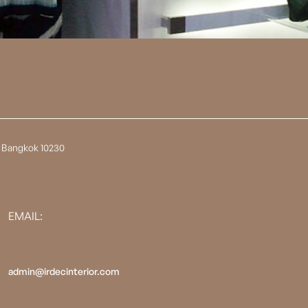
 Bangkok 10230
EMAIL:
admin@irdecinterior.com