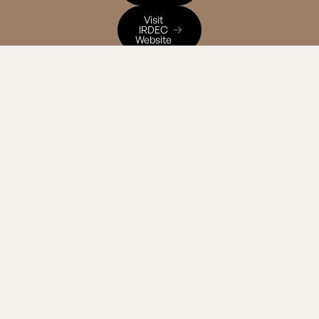
Visit IRDEC Website
Visit
IRDEC
Website