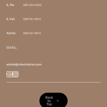
K. Ple
085-554-0255
K. Fah
088-957-8914
Admin
088-967-8914
EMAIL:
admin@irdecinterior.com
Back to Top
Back
to
Top