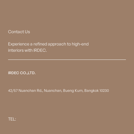
Contact Us
Experience a refined approach to high-end
interiors with IRDEC.
IRDEC CO.,LTD.
42/57 Nuanchan Rd., Nuanchan, Bueng Kum, Bangkok 10230
TEL: